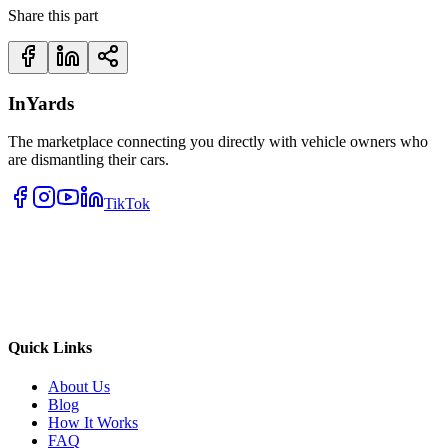
Share this part
InYards
The marketplace connecting you directly with vehicle owners who
are dismantling their cars.
TikTok
Quick Links
About Us
Blog
How It Works
FAQ