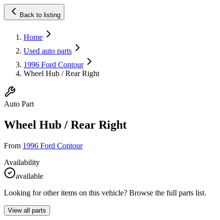
Back to listing
Home
Used auto parts
1996 Ford Contour
Wheel Hub / Rear Right
Auto Part
Wheel Hub / Rear Right
From
1996 Ford Contour
Availability
available
Looking for other items on this vehicle? Browse the full parts list.
View all parts