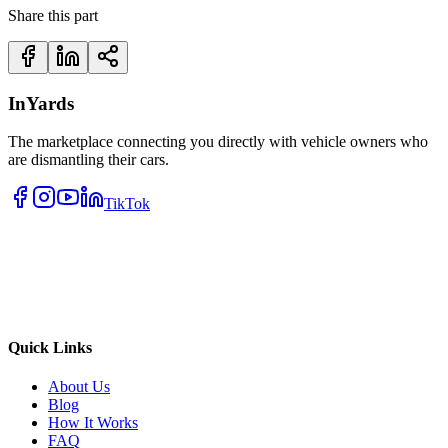
Share this part
InYards
The marketplace connecting you directly with vehicle owners who
are dismantling their cars.
TikTok
Quick Links
About Us
Blog
How It Works
FAQ