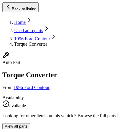
Back to listing
Home
Used auto parts
1996 Ford Contour
Torque Converter
Auto Part
Torque Converter
From
1996 Ford Contour
Availability
available
Looking for other items on this vehicle? Browse the full parts list.
View all parts