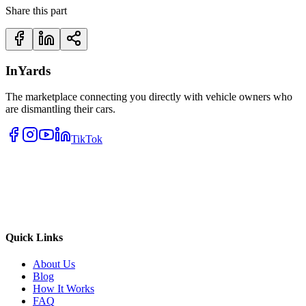
Share this part
InYards
The marketplace connecting you directly with vehicle owners who
are dismantling their cars.
TikTok
Quick Links
About Us
Blog
How It Works
FAQ