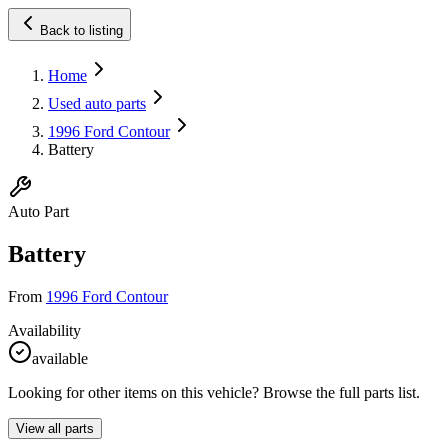
Back to listing
Home
Used auto parts
1996 Ford Contour
Battery
Auto Part
Battery
From
1996 Ford Contour
Availability
available
Looking for other items on this vehicle? Browse the full parts list.
View all parts