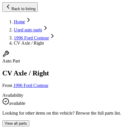
Back to listing
Home
Used auto parts
1996 Ford Contour
CV Axle / Right
Auto Part
CV Axle / Right
From
1996 Ford Contour
Availability
available
Looking for other items on this vehicle? Browse the full parts list.
View all parts