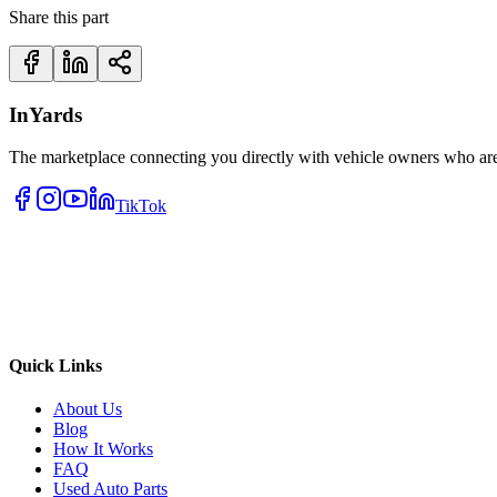
Share this part
InYards
The marketplace connecting you directly with vehicle owners who are 
TikTok
Quick Links
About Us
Blog
How It Works
FAQ
Used Auto Parts