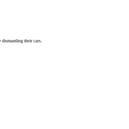
dismantling their cars.