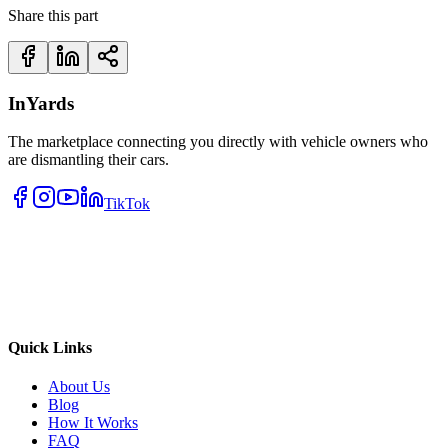
Share this part
InYards
The marketplace connecting you directly with vehicle owners who
are dismantling their cars.
TikTok
Quick Links
About Us
Blog
How It Works
FAQ