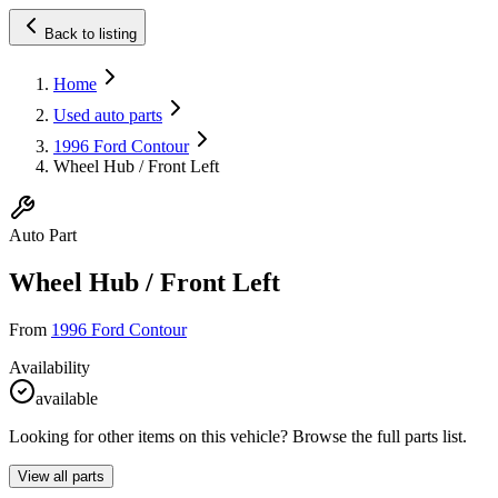
Back to listing
Home
Used auto parts
1996 Ford Contour
Wheel Hub / Front Left
Auto Part
Wheel Hub / Front Left
From
1996 Ford Contour
Availability
available
Looking for other items on this vehicle? Browse the full parts list.
View all parts