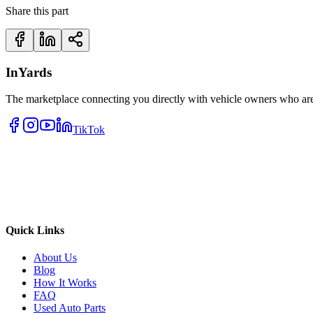
Share this part
InYards
The marketplace connecting you directly with vehicle owners who are 
TikTok
Quick Links
About Us
Blog
How It Works
FAQ
Used Auto Parts