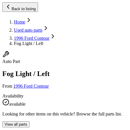
Back to listing
Home
Used auto parts
1996 Ford Contour
Fog Light / Left
Auto Part
Fog Light / Left
From
1996 Ford Contour
Availability
available
Looking for other items on this vehicle? Browse the full parts list.
View all parts