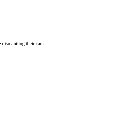
dismantling their cars.