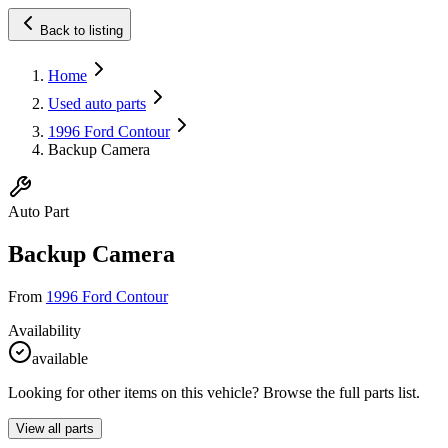
Back to listing
Home
Used auto parts
1996 Ford Contour
Backup Camera
Auto Part
Backup Camera
From
1996 Ford Contour
Availability
available
Looking for other items on this vehicle? Browse the full parts list.
View all parts