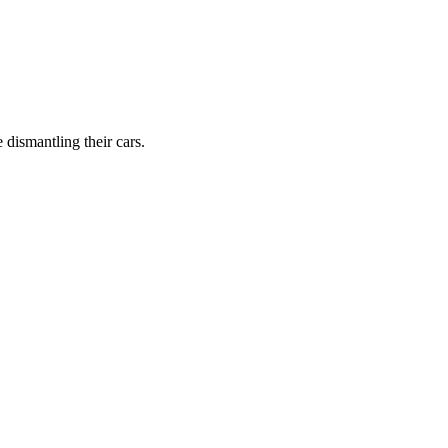
dismantling their cars.