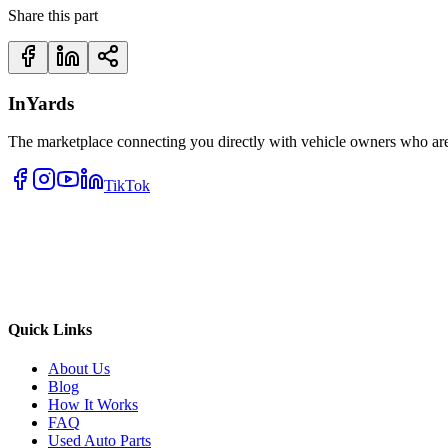
Share this part
InYards
The marketplace connecting you directly with vehicle owners who are 
TikTok
Quick Links
About Us
Blog
How It Works
FAQ
Used Auto Parts