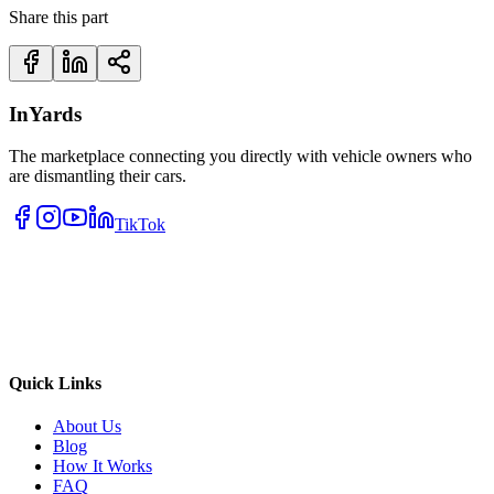
Share this part
InYards
The marketplace connecting you directly with vehicle owners who
are dismantling their cars.
TikTok
Quick Links
About Us
Blog
How It Works
FAQ