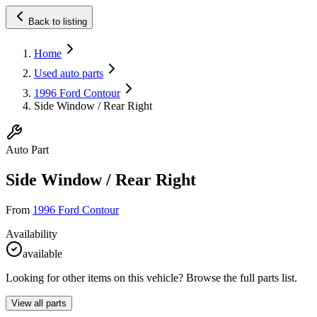
Back to listing
Home
Used auto parts
1996 Ford Contour
Side Window / Rear Right
Auto Part
Side Window / Rear Right
From
1996 Ford Contour
Availability
available
Looking for other items on this vehicle? Browse the full parts list.
View all parts