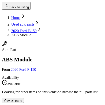
Back to listing
Home
Used auto parts
2020 Ford F-150
ABS Module
Auto Part
ABS Module
From
2020 Ford F-150
Availability
available
Looking for other items on this vehicle? Browse the full parts list.
View all parts