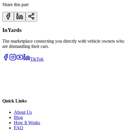
Share this part
InYards
The marketplace connecting you directly with vehicle owners who
are dismantling their cars.
TikTok
Quick Links
About Us
Blog
How It Works
FAQ