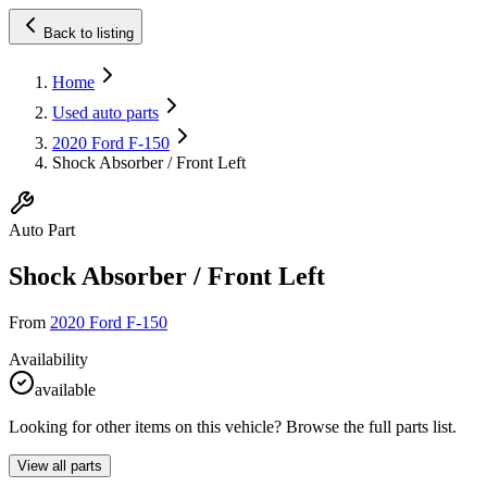
Back to listing
Home
Used auto parts
2020 Ford F-150
Shock Absorber / Front Left
Auto Part
Shock Absorber / Front Left
From
2020 Ford F-150
Availability
available
Looking for other items on this vehicle? Browse the full parts list.
View all parts