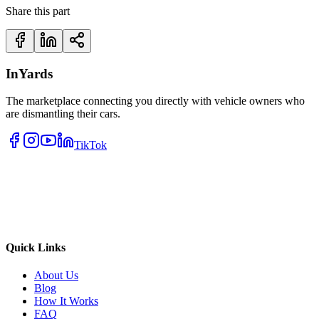
Share this part
InYards
The marketplace connecting you directly with vehicle owners who
are dismantling their cars.
TikTok
Quick Links
About Us
Blog
How It Works
FAQ