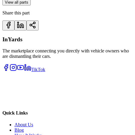
View all parts
Share this part
InYards
The marketplace connecting you directly with vehicle owners who
are dismantling their cars.
TikTok
Quick Links
About Us
Blog