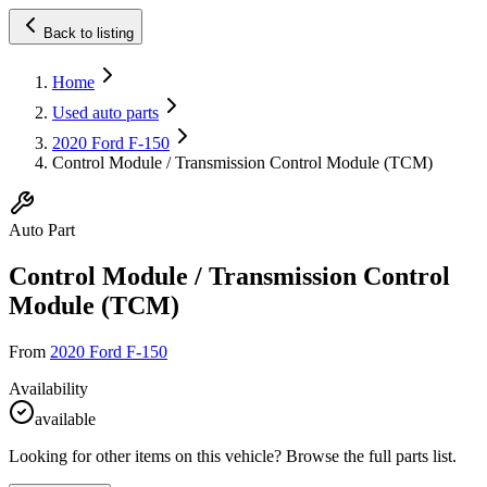
Back to listing
Home
Used auto parts
2020 Ford F-150
Control Module / Transmission Control Module (TCM)
Auto Part
Control Module / Transmission Control
Module (TCM)
From
2020 Ford F-150
Availability
available
Looking for other items on this vehicle? Browse the full parts list.