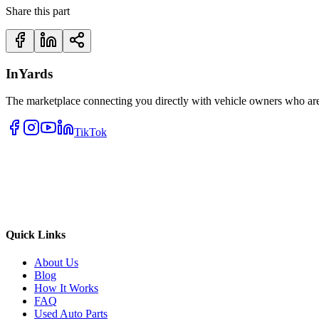
Share this part
InYards
The marketplace connecting you directly with vehicle owners who are 
TikTok
Quick Links
About Us
Blog
How It Works
FAQ
Used Auto Parts