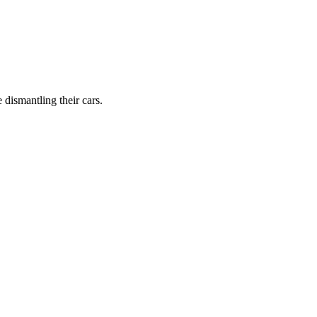
dismantling their cars.