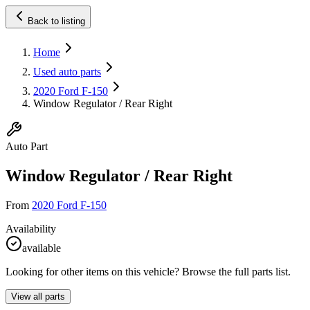
Back to listing
Home
Used auto parts
2020 Ford F-150
Window Regulator / Rear Right
Auto Part
Window Regulator / Rear Right
From
2020 Ford F-150
Availability
available
Looking for other items on this vehicle? Browse the full parts list.
View all parts