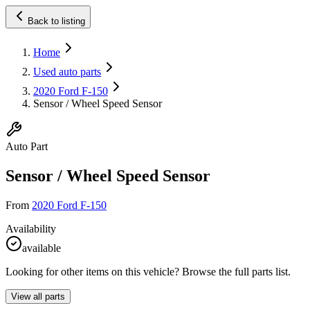
Back to listing
Home
Used auto parts
2020 Ford F-150
Sensor / Wheel Speed Sensor
Auto Part
Sensor / Wheel Speed Sensor
From
2020 Ford F-150
Availability
available
Looking for other items on this vehicle? Browse the full parts list.
View all parts