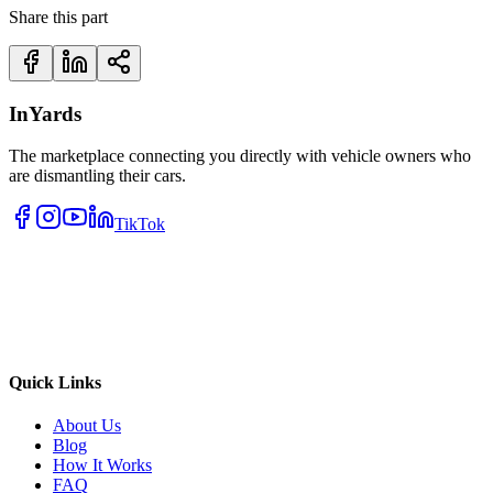
Share this part
InYards
The marketplace connecting you directly with vehicle owners who
are dismantling their cars.
TikTok
Quick Links
About Us
Blog
How It Works
FAQ