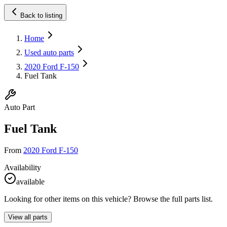
Back to listing
Home
Used auto parts
2020 Ford F-150
Fuel Tank
Auto Part
Fuel Tank
From
2020 Ford F-150
Availability
available
Looking for other items on this vehicle? Browse the full parts list.
View all parts