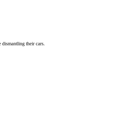
dismantling their cars.