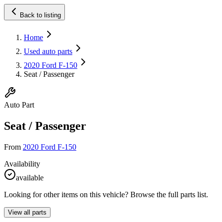
Back to listing
Home
Used auto parts
2020 Ford F-150
Seat / Passenger
Auto Part
Seat / Passenger
From
2020 Ford F-150
Availability
available
Looking for other items on this vehicle? Browse the full parts list.
View all parts