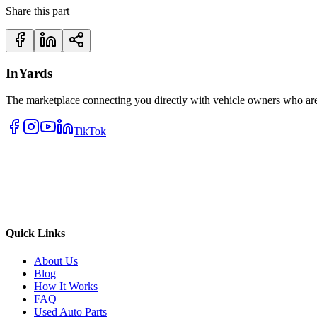
Share this part
InYards
The marketplace connecting you directly with vehicle owners who are 
TikTok
Quick Links
About Us
Blog
How It Works
FAQ
Used Auto Parts