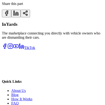
Share this part
InYards
The marketplace connecting you directly with vehicle owners who
are dismantling their cars.
TikTok
Quick Links
About Us
Blog
How It Works
FAQ