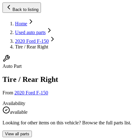
Back to listing
Home
Used auto parts
2020 Ford F-150
Tire / Rear Right
Auto Part
Tire / Rear Right
From
2020 Ford F-150
Availability
available
Looking for other items on this vehicle? Browse the full parts list.
View all parts