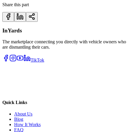
Share this part
InYards
The marketplace connecting you directly with vehicle owners who
are dismantling their cars.
TikTok
Quick Links
About Us
Blog
How It Works
FAQ