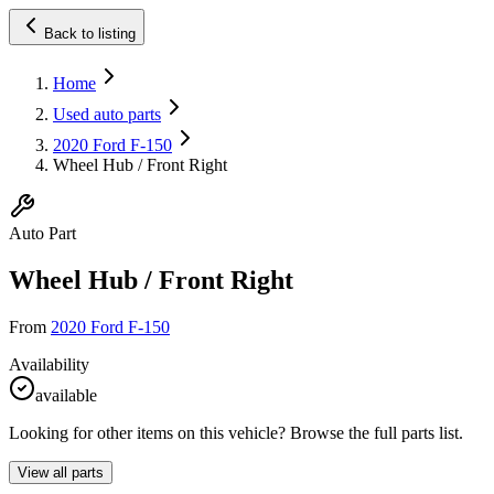
Back to listing
Home
Used auto parts
2020 Ford F-150
Wheel Hub / Front Right
Auto Part
Wheel Hub / Front Right
From
2020 Ford F-150
Availability
available
Looking for other items on this vehicle? Browse the full parts list.
View all parts