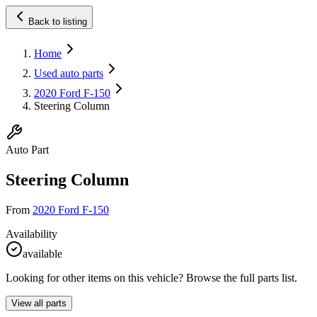
Back to listing
Home
Used auto parts
2020 Ford F-150
Steering Column
Auto Part
Steering Column
From
2020 Ford F-150
Availability
available
Looking for other items on this vehicle? Browse the full parts list.
View all parts