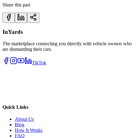
Share this part
InYards
The marketplace connecting you directly with vehicle owners who
are dismantling their cars.
TikTok
Quick Links
About Us
Blog
How It Works
FAQ