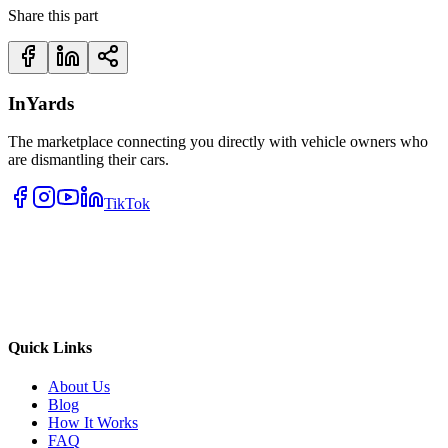
Share this part
InYards
The marketplace connecting you directly with vehicle owners who
are dismantling their cars.
TikTok
Quick Links
About Us
Blog
How It Works
FAQ