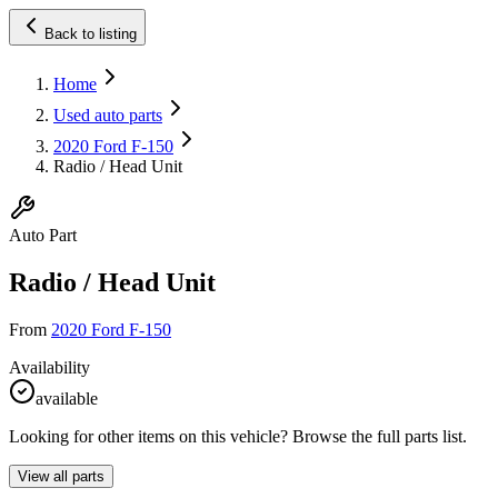
Back to listing
Home
Used auto parts
2020 Ford F-150
Radio / Head Unit
Auto Part
Radio / Head Unit
From
2020 Ford F-150
Availability
available
Looking for other items on this vehicle? Browse the full parts list.
View all parts