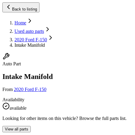
Back to listing
Home
Used auto parts
2020 Ford F-150
Intake Manifold
Auto Part
Intake Manifold
From
2020 Ford F-150
Availability
available
Looking for other items on this vehicle? Browse the full parts list.
View all parts