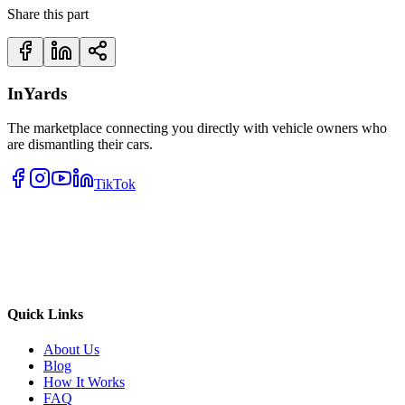
Share this part
InYards
The marketplace connecting you directly with vehicle owners who
are dismantling their cars.
TikTok
Quick Links
About Us
Blog
How It Works
FAQ