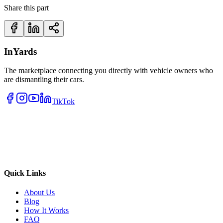
Share this part
InYards
The marketplace connecting you directly with vehicle owners who
are dismantling their cars.
TikTok
Quick Links
About Us
Blog
How It Works
FAQ