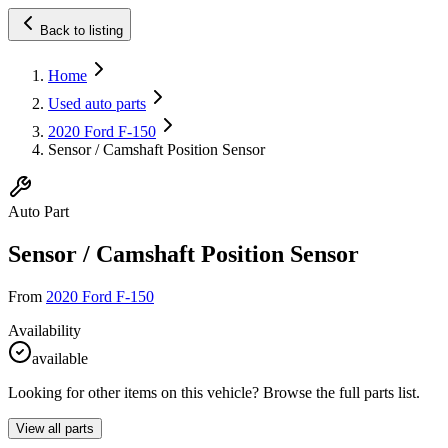
Back to listing
Home
Used auto parts
2020 Ford F-150
Sensor / Camshaft Position Sensor
Auto Part
Sensor / Camshaft Position Sensor
From
2020 Ford F-150
Availability
available
Looking for other items on this vehicle? Browse the full parts list.
View all parts