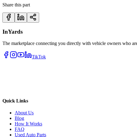
Share this part
InYards
The marketplace connecting you directly with vehicle owners who are 
TikTok
Quick Links
About Us
Blog
How It Works
FAQ
Used Auto Parts