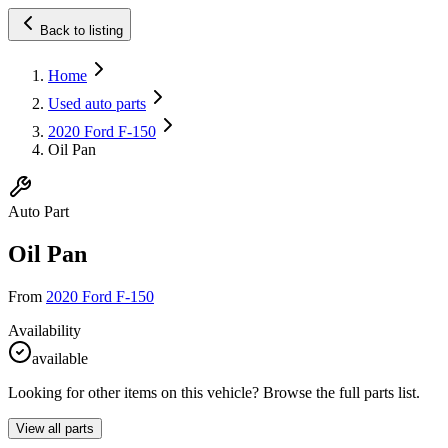
Back to listing
Home
Used auto parts
2020 Ford F-150
Oil Pan
Auto Part
Oil Pan
From
2020 Ford F-150
Availability
available
Looking for other items on this vehicle? Browse the full parts list.
View all parts