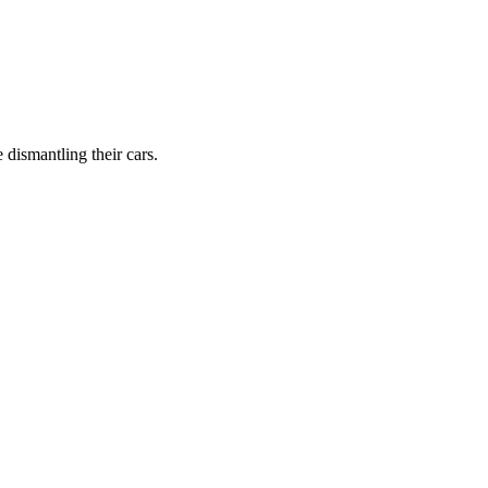
dismantling their cars.