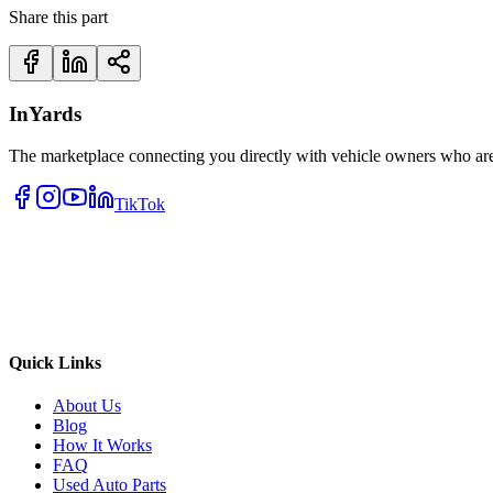
Share this part
InYards
The marketplace connecting you directly with vehicle owners who are 
TikTok
Quick Links
About Us
Blog
How It Works
FAQ
Used Auto Parts