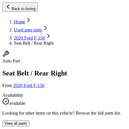
Back to listing
Home
Used auto parts
2020 Ford F-150
Seat Belt / Rear Right
Auto Part
Seat Belt / Rear Right
From
2020 Ford F-150
Availability
available
Looking for other items on this vehicle? Browse the full parts list.
View all parts