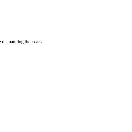
dismantling their cars.