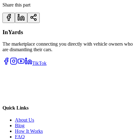
Share this part
InYards
The marketplace connecting you directly with vehicle owners who
are dismantling their cars.
TikTok
Quick Links
About Us
Blog
How It Works
FAQ