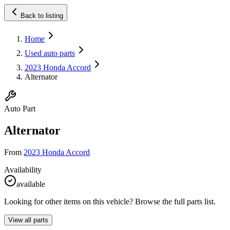
Back to listing
Home
Used auto parts
2023 Honda Accord
Alternator
Auto Part
Alternator
From
2023 Honda Accord
Availability
available
Looking for other items on this vehicle? Browse the full parts list.
View all parts