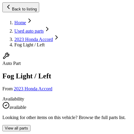
Back to listing
Home
Used auto parts
2023 Honda Accord
Fog Light / Left
Auto Part
Fog Light / Left
From
2023 Honda Accord
Availability
available
Looking for other items on this vehicle? Browse the full parts list.
View all parts