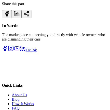
Share this part
InYards
The marketplace connecting you directly with vehicle owners who
are dismantling their cars.
TikTok
Quick Links
About Us
Blog
How It Works
FAQ