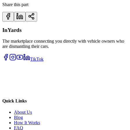
Share this part
InYards
The marketplace connecting you directly with vehicle owners who
are dismantling their cars.
TikTok
Quick Links
About Us
Blog
How It Works
FAQ