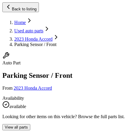
Back to listing
Home
Used auto parts
2023 Honda Accord
Parking Sensor / Front
Auto Part
Parking Sensor / Front
From
2023 Honda Accord
Availability
available
Looking for other items on this vehicle? Browse the full parts list.
View all parts