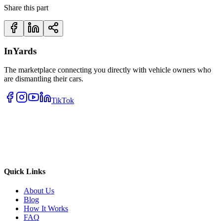
Share this part
InYards
The marketplace connecting you directly with vehicle owners who
are dismantling their cars.
TikTok
Quick Links
About Us
Blog
How It Works
FAQ