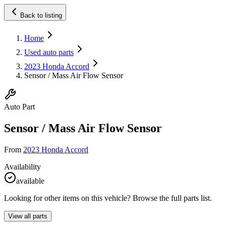
Back to listing
Home
Used auto parts
2023 Honda Accord
Sensor / Mass Air Flow Sensor
Auto Part
Sensor / Mass Air Flow Sensor
From
2023 Honda Accord
Availability
available
Looking for other items on this vehicle? Browse the full parts list.
View all parts