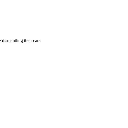
dismantling their cars.