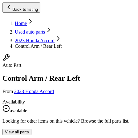
Back to listing
Home
Used auto parts
2023 Honda Accord
Control Arm / Rear Left
Auto Part
Control Arm / Rear Left
From
2023 Honda Accord
Availability
available
Looking for other items on this vehicle? Browse the full parts list.
View all parts