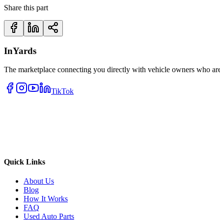
Share this part
InYards
The marketplace connecting you directly with vehicle owners who are 
TikTok
Quick Links
About Us
Blog
How It Works
FAQ
Used Auto Parts