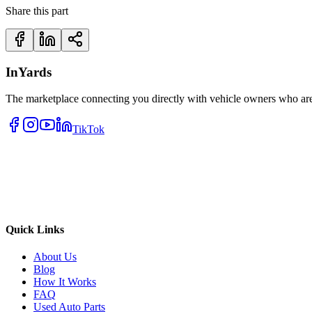
Share this part
InYards
The marketplace connecting you directly with vehicle owners who are 
TikTok
Quick Links
About Us
Blog
How It Works
FAQ
Used Auto Parts