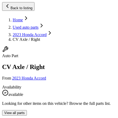
Back to listing
Home
Used auto parts
2023 Honda Accord
CV Axle / Right
Auto Part
CV Axle / Right
From
2023 Honda Accord
Availability
available
Looking for other items on this vehicle? Browse the full parts list.
View all parts