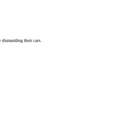
dismantling their cars.