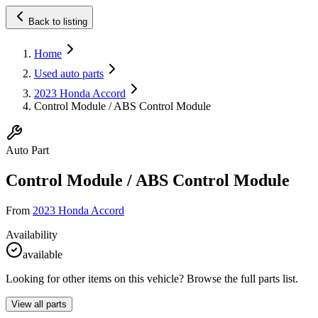
Back to listing
Home
Used auto parts
2023 Honda Accord
Control Module / ABS Control Module
Auto Part
Control Module / ABS Control Module
From
2023 Honda Accord
Availability
available
Looking for other items on this vehicle? Browse the full parts list.
View all parts