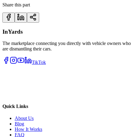
Share this part
InYards
The marketplace connecting you directly with vehicle owners who
are dismantling their cars.
TikTok
Quick Links
About Us
Blog
How It Works
FAQ