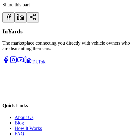
Share this part
InYards
The marketplace connecting you directly with vehicle owners who
are dismantling their cars.
TikTok
Quick Links
About Us
Blog
How It Works
FAQ