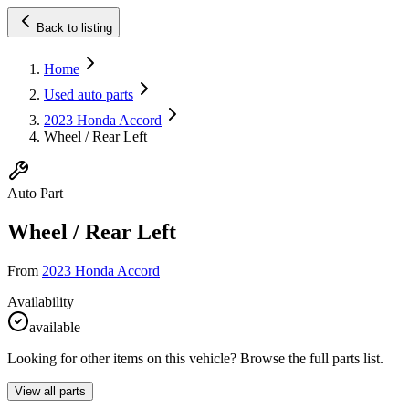
Back to listing
Home
Used auto parts
2023 Honda Accord
Wheel / Rear Left
Auto Part
Wheel / Rear Left
From
2023 Honda Accord
Availability
available
Looking for other items on this vehicle? Browse the full parts list.
View all parts