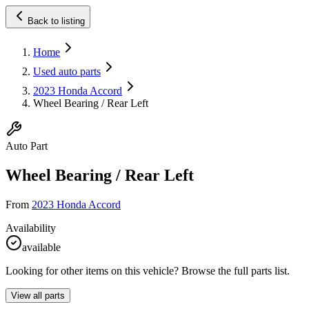
Back to listing
Home
Used auto parts
2023 Honda Accord
Wheel Bearing / Rear Left
Auto Part
Wheel Bearing / Rear Left
From
2023 Honda Accord
Availability
available
Looking for other items on this vehicle? Browse the full parts list.
View all parts