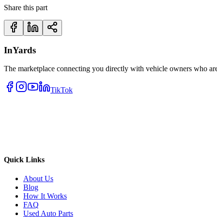
Share this part
InYards
The marketplace connecting you directly with vehicle owners who are 
TikTok
Quick Links
About Us
Blog
How It Works
FAQ
Used Auto Parts