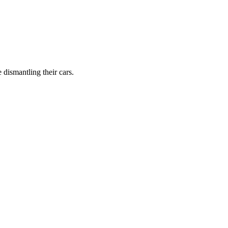
dismantling their cars.