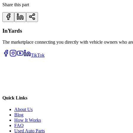
Share this part
InYards
The marketplace connecting you directly with vehicle owners who are 
TikTok
Quick Links
About Us
Blog
How It Works
FAQ
Used Auto Parts