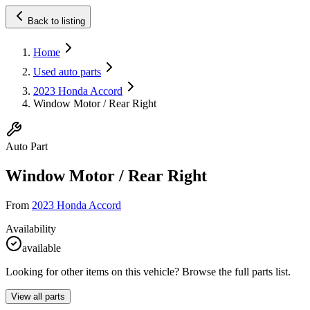
Back to listing
Home
Used auto parts
2023 Honda Accord
Window Motor / Rear Right
Auto Part
Window Motor / Rear Right
From
2023 Honda Accord
Availability
available
Looking for other items on this vehicle? Browse the full parts list.
View all parts