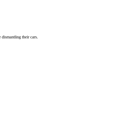
dismantling their cars.