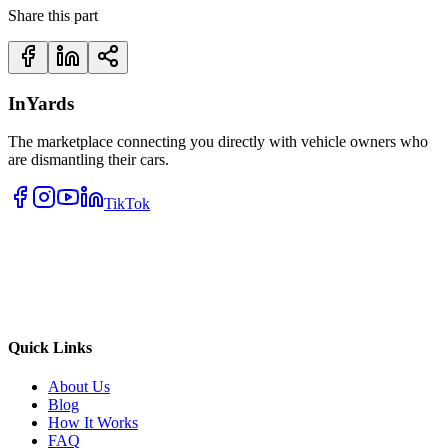
Share this part
InYards
The marketplace connecting you directly with vehicle owners who
are dismantling their cars.
TikTok
Quick Links
About Us
Blog
How It Works
FAQ