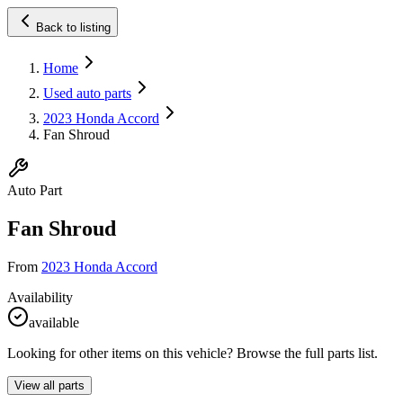
Back to listing
Home
Used auto parts
2023 Honda Accord
Fan Shroud
Auto Part
Fan Shroud
From
2023 Honda Accord
Availability
available
Looking for other items on this vehicle? Browse the full parts list.
View all parts