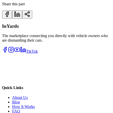
Share this part
InYards
The marketplace connecting you directly with vehicle owners who
are dismantling their cars.
TikTok
Quick Links
About Us
Blog
How It Works
FAQ