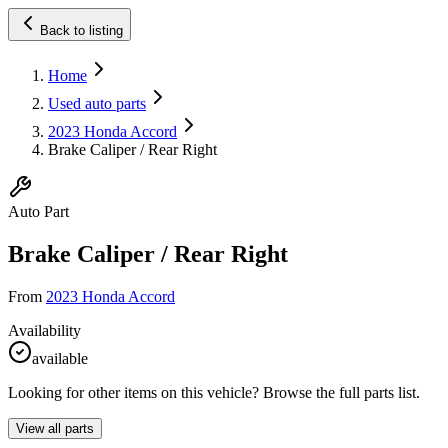
Back to listing
Home
Used auto parts
2023 Honda Accord
Brake Caliper / Rear Right
Auto Part
Brake Caliper / Rear Right
From
2023 Honda Accord
Availability
available
Looking for other items on this vehicle? Browse the full parts list.
View all parts