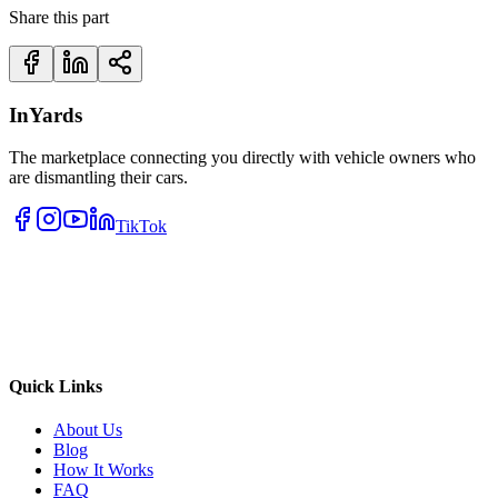
Share this part
InYards
The marketplace connecting you directly with vehicle owners who
are dismantling their cars.
TikTok
Quick Links
About Us
Blog
How It Works
FAQ