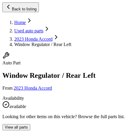
Back to listing
Home
Used auto parts
2023 Honda Accord
Window Regulator / Rear Left
Auto Part
Window Regulator / Rear Left
From
2023 Honda Accord
Availability
available
Looking for other items on this vehicle? Browse the full parts list.
View all parts