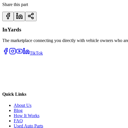
Share this part
InYards
The marketplace connecting you directly with vehicle owners who are 
TikTok
Quick Links
About Us
Blog
How It Works
FAQ
Used Auto Parts