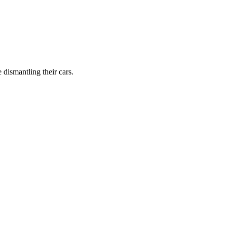
dismantling their cars.