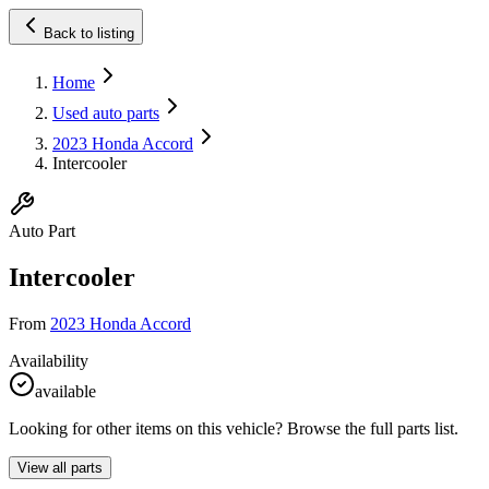
Back to listing
Home
Used auto parts
2023 Honda Accord
Intercooler
Auto Part
Intercooler
From
2023 Honda Accord
Availability
available
Looking for other items on this vehicle? Browse the full parts list.
View all parts