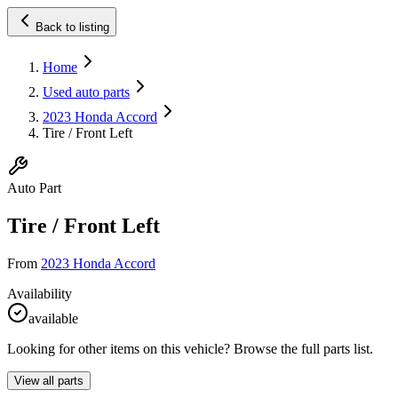
Back to listing
Home
Used auto parts
2023 Honda Accord
Tire / Front Left
Auto Part
Tire / Front Left
From
2023 Honda Accord
Availability
available
Looking for other items on this vehicle? Browse the full parts list.
View all parts