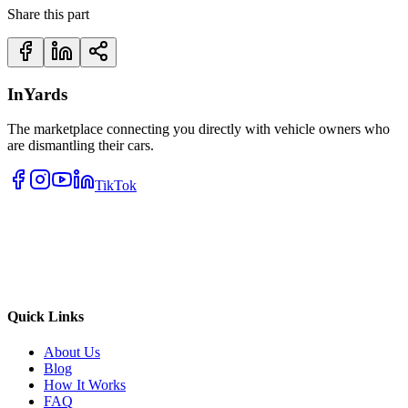
Share this part
InYards
The marketplace connecting you directly with vehicle owners who
are dismantling their cars.
TikTok
Quick Links
About Us
Blog
How It Works
FAQ