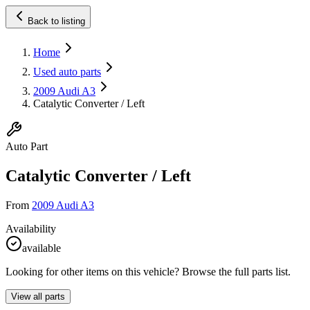
Back to listing
Home
Used auto parts
2009 Audi A3
Catalytic Converter / Left
Auto Part
Catalytic Converter / Left
From
2009 Audi A3
Availability
available
Looking for other items on this vehicle? Browse the full parts list.
View all parts