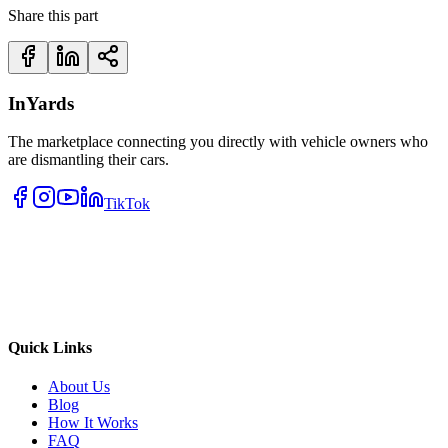
Share this part
InYards
The marketplace connecting you directly with vehicle owners who
are dismantling their cars.
TikTok
Quick Links
About Us
Blog
How It Works
FAQ