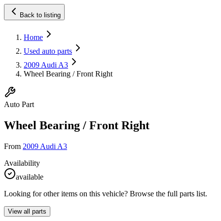
Back to listing
Home
Used auto parts
2009 Audi A3
Wheel Bearing / Front Right
Auto Part
Wheel Bearing / Front Right
From
2009 Audi A3
Availability
available
Looking for other items on this vehicle? Browse the full parts list.
View all parts