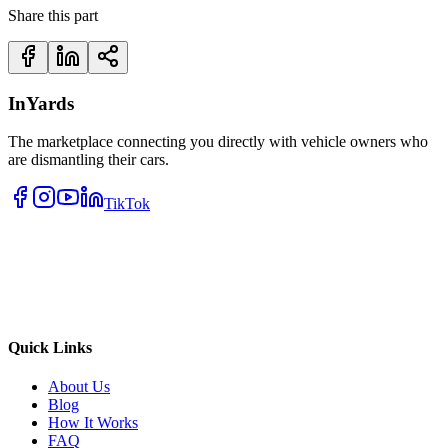
Share this part
InYards
The marketplace connecting you directly with vehicle owners who
are dismantling their cars.
TikTok
Quick Links
About Us
Blog
How It Works
FAQ