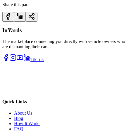
Share this part
InYards
The marketplace connecting you directly with vehicle owners who
are dismantling their cars.
TikTok
Quick Links
About Us
Blog
How It Works
FAQ