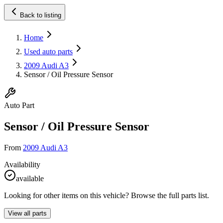
Back to listing
Home
Used auto parts
2009 Audi A3
Sensor / Oil Pressure Sensor
Auto Part
Sensor / Oil Pressure Sensor
From
2009 Audi A3
Availability
available
Looking for other items on this vehicle? Browse the full parts list.
View all parts