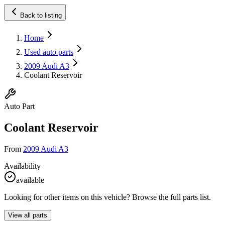
Back to listing
Home
Used auto parts
2009 Audi A3
Coolant Reservoir
Auto Part
Coolant Reservoir
From
2009 Audi A3
Availability
available
Looking for other items on this vehicle? Browse the full parts list.
View all parts