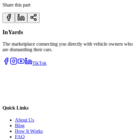
Share this part
InYards
The marketplace connecting you directly with vehicle owners who
are dismantling their cars.
TikTok
Quick Links
About Us
Blog
How It Works
FAQ