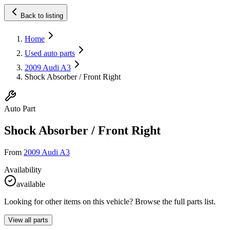
Back to listing
Home
Used auto parts
2009 Audi A3
Shock Absorber / Front Right
Auto Part
Shock Absorber / Front Right
From
2009 Audi A3
Availability
available
Looking for other items on this vehicle? Browse the full parts list.
View all parts