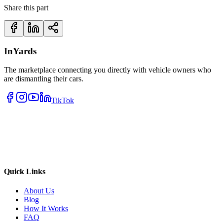
Share this part
InYards
The marketplace connecting you directly with vehicle owners who
are dismantling their cars.
TikTok
Quick Links
About Us
Blog
How It Works
FAQ