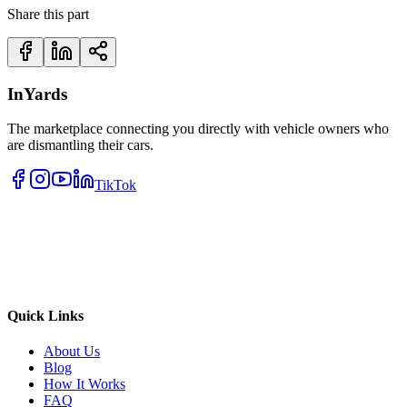
Share this part
InYards
The marketplace connecting you directly with vehicle owners who
are dismantling their cars.
TikTok
Quick Links
About Us
Blog
How It Works
FAQ