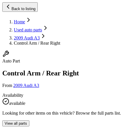
Back to listing
Home
Used auto parts
2009 Audi A3
Control Arm / Rear Right
Auto Part
Control Arm / Rear Right
From
2009 Audi A3
Availability
available
Looking for other items on this vehicle? Browse the full parts list.
View all parts