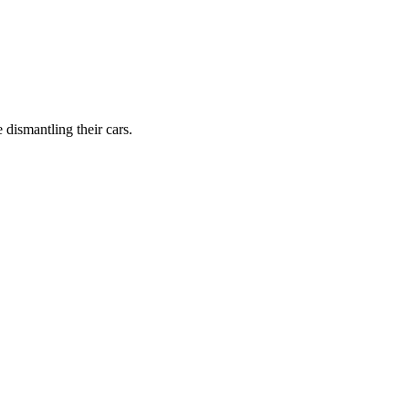
dismantling their cars.