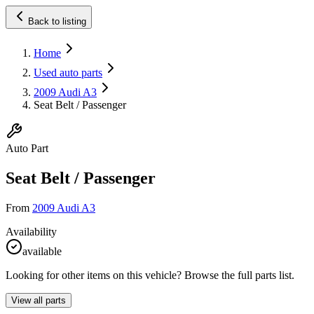
Back to listing
Home
Used auto parts
2009 Audi A3
Seat Belt / Passenger
Auto Part
Seat Belt / Passenger
From
2009 Audi A3
Availability
available
Looking for other items on this vehicle? Browse the full parts list.
View all parts