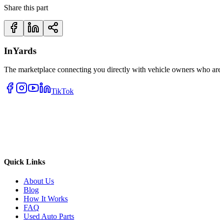
Share this part
InYards
The marketplace connecting you directly with vehicle owners who are 
TikTok
Quick Links
About Us
Blog
How It Works
FAQ
Used Auto Parts