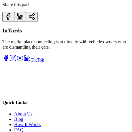
Share this part
InYards
The marketplace connecting you directly with vehicle owners who
are dismantling their cars.
TikTok
Quick Links
About Us
Blog
How It Works
FAQ