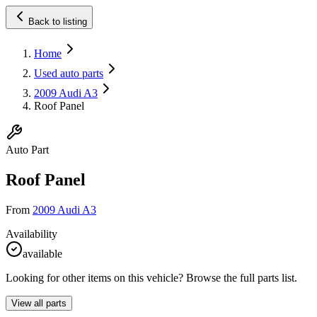
Back to listing
Home
Used auto parts
2009 Audi A3
Roof Panel
Auto Part
Roof Panel
From
2009 Audi A3
Availability
available
Looking for other items on this vehicle? Browse the full parts list.
View all parts