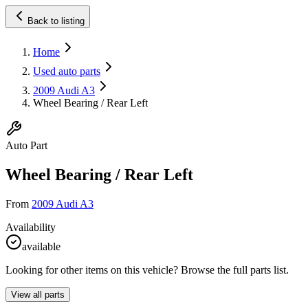
Back to listing
Home
Used auto parts
2009 Audi A3
Wheel Bearing / Rear Left
Auto Part
Wheel Bearing / Rear Left
From
2009 Audi A3
Availability
available
Looking for other items on this vehicle? Browse the full parts list.
View all parts