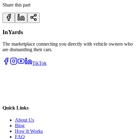
Share this part
InYards
The marketplace connecting you directly with vehicle owners who
are dismantling their cars.
TikTok
Quick Links
About Us
Blog
How It Works
FAQ