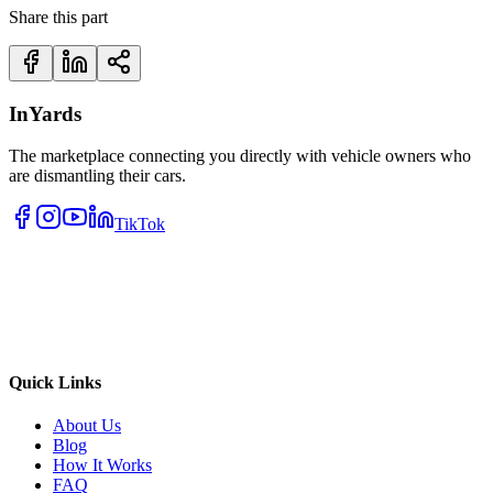
Share this part
InYards
The marketplace connecting you directly with vehicle owners who
are dismantling their cars.
TikTok
Quick Links
About Us
Blog
How It Works
FAQ