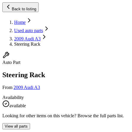
Back to listing
Home
Used auto parts
2009 Audi A3
Steering Rack
Auto Part
Steering Rack
From
2009 Audi A3
Availability
available
Looking for other items on this vehicle? Browse the full parts list.
View all parts