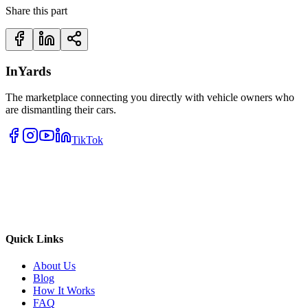
Share this part
InYards
The marketplace connecting you directly with vehicle owners who
are dismantling their cars.
TikTok
Quick Links
About Us
Blog
How It Works
FAQ