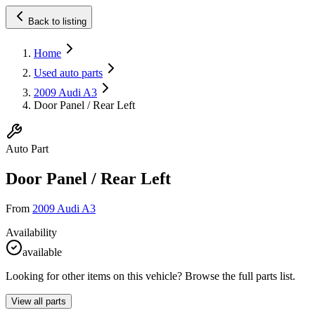
Back to listing
Home
Used auto parts
2009 Audi A3
Door Panel / Rear Left
Auto Part
Door Panel / Rear Left
From
2009 Audi A3
Availability
available
Looking for other items on this vehicle? Browse the full parts list.
View all parts