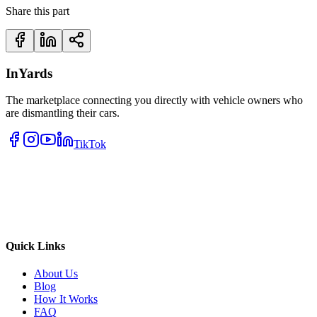
Share this part
InYards
The marketplace connecting you directly with vehicle owners who
are dismantling their cars.
TikTok
Quick Links
About Us
Blog
How It Works
FAQ