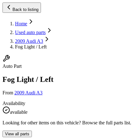
Back to listing
Home
Used auto parts
2009 Audi A3
Fog Light / Left
Auto Part
Fog Light / Left
From
2009 Audi A3
Availability
available
Looking for other items on this vehicle? Browse the full parts list.
View all parts